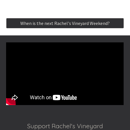
When is the next Rachel's Vineyard Weekend?
Support Rachel's Vineyard