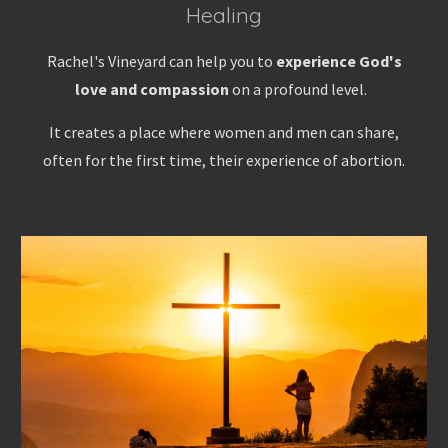
Healing
Rachel's Vineyard can help you to
experience God's
love and compassion
on a profound level.
It creates a place where women and men can share,
often for the first time, their experience of abortion.