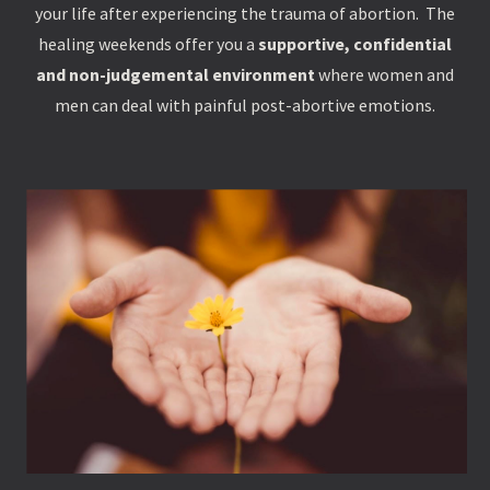
your life after experiencing the trauma of abortion. The
healing weekends offer you a
supportive, confidential
and non-judgemental environment
where women and
men can deal with painful post-abortive emotions.