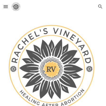
Skip to main content
Skip to navigation