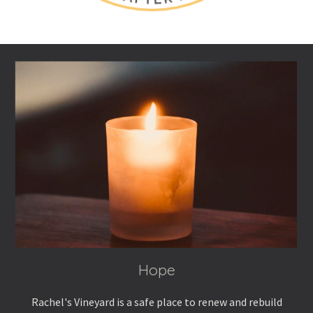
Hope
Rachel's Vineyard
is a safe place to renew and rebuild