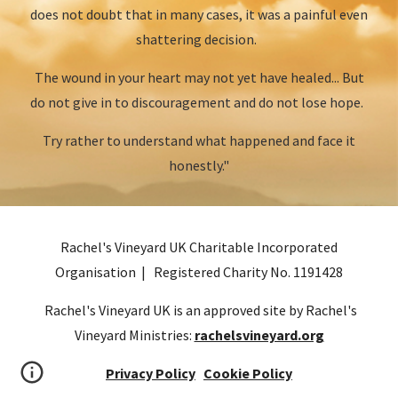
does not doubt that in many cases, it was a painful even
shattering decision.
The wound in your heart may not yet have healed... But
do not give in to discouragement and do not lose hope.
Try rather to understand what happened and face it
honestly."
Rachel's Vineyard UK Charitable Incorporated
Organisation | Registered Charity No.
1191428
Rachel's Vineyard UK is an approved site by Rachel's
Vineyard Ministries:
rachelsvineyard.org
Privacy Policy
Cookie Policy