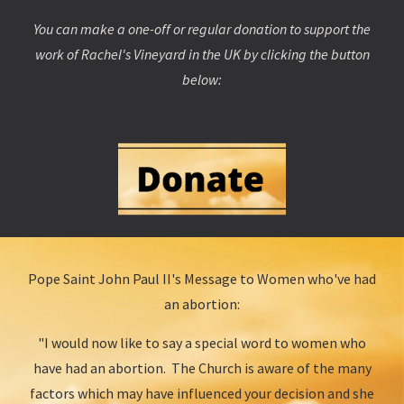
You can make a one-off or regular donation to support the
work of Rachel's Vineyard in the UK by clicking the button
below:
Pope Saint John Paul II's Message to Women who've had
an abortion:
"I would now like to say a special word to women who
have had an abortion. The Church is aware of the many
factors which may have influenced your decision and she