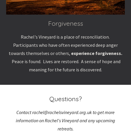
Forgiveness
Rachel's Vineyard
is a place of reconciliation.
Participants who have often experienced deep anger
towards themselves or others,
experience forgiveness.
Peace is found. Lives are restored. A sense of hope and
meaning for the future is discovered.
Questions?
Contact rachel@rachelsvineyard.org.uk to get more
information on Rachel's Vineyard and any upcoming
retreats.