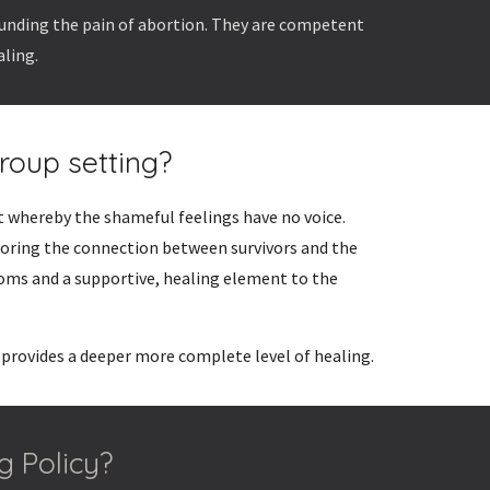
ounding the pain of abortion. They are competent
aling.
roup setting?
t whereby the shameful feelings have no voice.
toring the connection between survivors and the
oms and a supportive, healing element to the
 provides a deeper more complete level of healing.
g Policy?