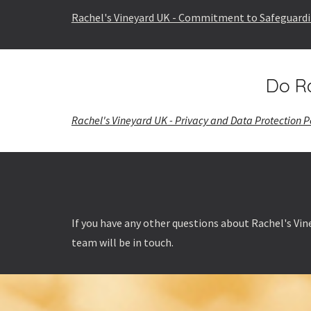
Rachel's Vineyard UK - Commitment to Safeguard
Do Ra
Rachel's Vineyard UK - Privacy and Data Protection P
If you have any other questions about Rachel's Vine
team will be in touch.