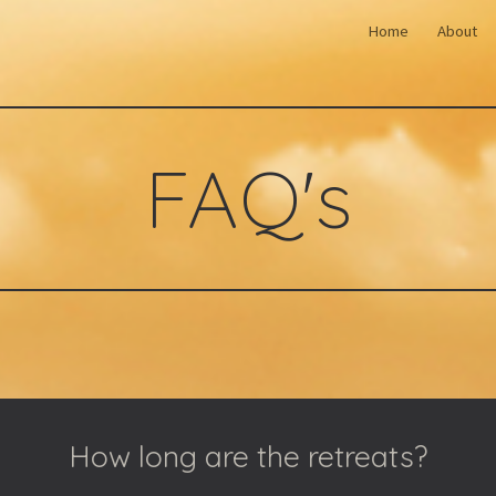
Home
About
ip to main content
Skip to navigat
FAQ's
How long are the retreats?