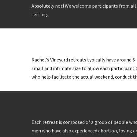
Absolutely not! We welcome participants from all f
setting.
Rachel's Vineyard retreats typically have around 6-
small and intimate size to allow each participant
who help facilitate the actual weekend, conduct th
Each retreat is composed of a group of people who
men who have also experienced abortion, loving a