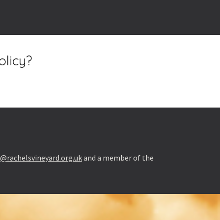
olicy?
l@rachelsvineyard.org.uk
and a member of the