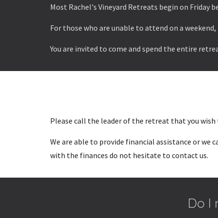
Most Rachel's Vineyard Retreats begin on Friday be
For those who are unable to attend on a weekend, 
You are invited to come and spend the entire retrea
Please call the leader of the retreat that you wish
We are able to provide financial assistance or we 
with the finances do not hesitate to contact us.
Do I 