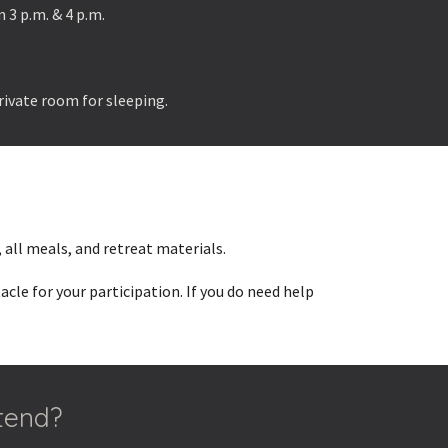
 3 p.m. & 4 p.m.
private room for sleeping.
 all meals, and retreat materials.
le for your participation. If you do need help
ttend?