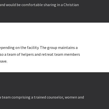
 and would be comfortable sharing in a Christian
depending on the facility. The group maintains a
 also a team of helpers and retreat team members
have.
 a team comprising a
trained counselor, women and