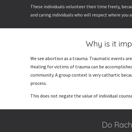
These individuals volunteer their time freely, be
and caring individuals who will respect where you a
Why is it im
We see abortion as a trauma. Traumatic events are 
Healing for victims of trauma can be accomplished
community. A group context is very cathartic beca
process.
This does not negate the value of individual couns
Do Rache