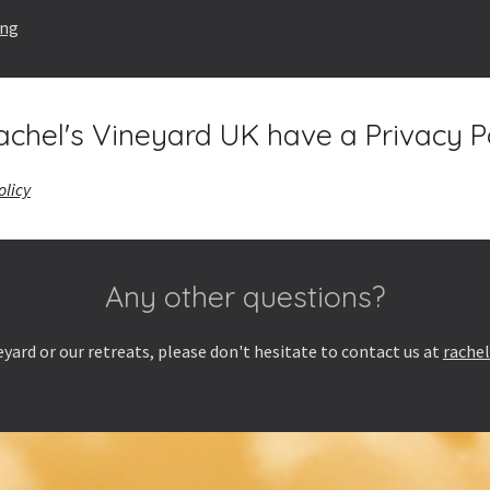
ing
chel's Vineyard UK have a Privacy P
olicy
Any other questions?
yard or our retreats, please don't hesitate to contact us at
rache