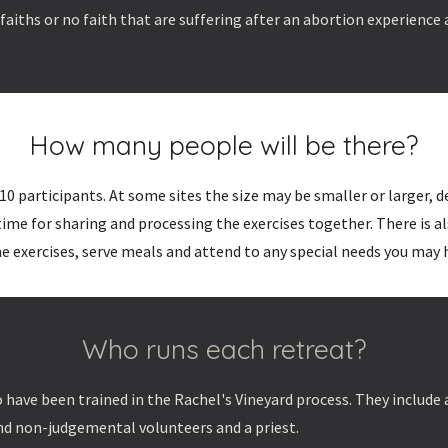
aiths or no faith that are suffering after an abortion experience
How many people will be there?
10 participants. At some sites the size may be smaller or larger, 
 time for sharing and processing the exercises together. There is
e exercises, serve meals and attend to any special needs you may 
Who runs each retreat?
 have been trained in the Rachel's Vineyard process. They include
nd non-judgemental volunteers and a priest.