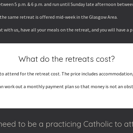
tween 5 p.m. & 6 p.m. and run until Sunday late afternoon between
the same retreat is offered mid-week in the Glasgow Area.
t with us, have all your meals on the retreat, and you will have a 
What do the retreats cost?
 to attend for the retreat cost. The price includes accommodation,
can work out a monthly payment plan so that money is not an obstac
need to be a practicing Catholic to a