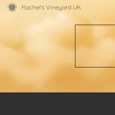
Rachel's Vineyard UK
Sk