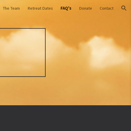
The Team
Retreat Dates
FAQ's
Donate
Contact
ion