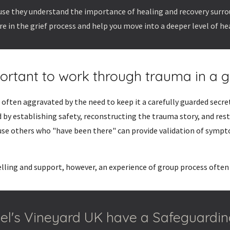
cause they understand the importance of healing and recovery surr
re in the grief process and help you move into a deeper level of he
portant to work through trauma in a g
often aggravated by the need to keep it a carefully guarded secre
 by establishing safety, reconstructing the trauma story, and res
use others who "have been there" can provide validation of sympt
elling and support, however, an experience of group process often
l's Vineyard UK have a Safeguardin